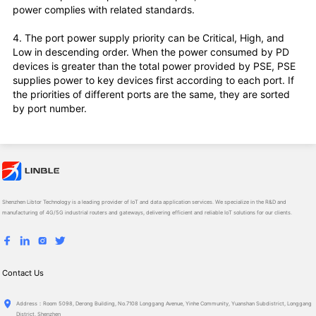
power complies with related standards.
4. The port power supply priority can be Critical, High, and
Low in descending order. When the power consumed by PD
devices is greater than the total power provided by PSE, PSE
supplies power to key devices first according to each port. If
the priorities of different ports are the same, they are sorted
by port number.
Shenzhen Libtor Technology is a leading provider of IoT and data application services. We specialize in the R&D and
manufacturing of 4G/5G industrial routers and gateways, delivering efficient and reliable IoT solutions for our clients.
Contact Us
Ad­dress：Room 5098, Derong Building, No.7108 Longgang Avenue, Yinhe Community, Yuanshan Subdistrict, Longgang
District, Shenzhen