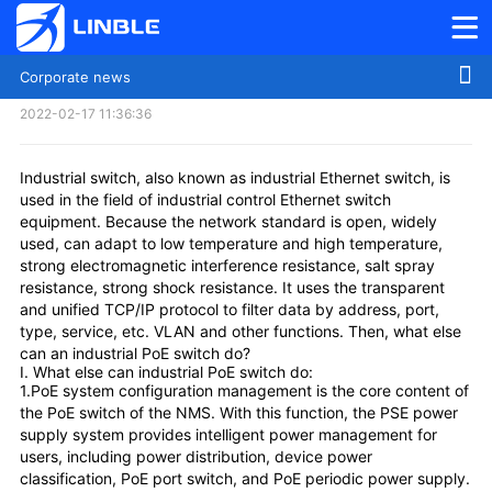
Corporate news
What else can an industrial switch do
2022-02-17 11:36:36
Industrial switch, also known as industrial Ethernet switch, is
used in the field of industrial control Ethernet switch
equipment. Because the network standard is open, widely
used, can adapt to low temperature and high temperature,
strong electromagnetic interference resistance, salt spray
resistance, strong shock resistance. It uses the transparent
and unified TCP/IP protocol to filter data by address, port,
type, service, etc. VLAN and other functions. Then, what else
can an industrial PoE switch do?
I. What else can industrial PoE switch do:
1.PoE system configuration management is the core content of
the PoE switch of the NMS. With this function, the PSE power
supply system provides intelligent power management for
users, including power distribution, device power
classification, PoE port switch, and PoE periodic power supply.