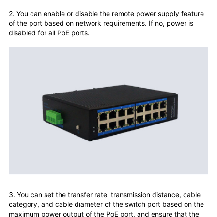
2. You can enable or disable the remote power supply feature
of the port based on network requirements. If no, power is
disabled for all PoE ports.
3. You can set the transfer rate, transmission distance, cable
category, and cable diameter of the switch port based on the
maximum power output of the PoE port, and ensure that the