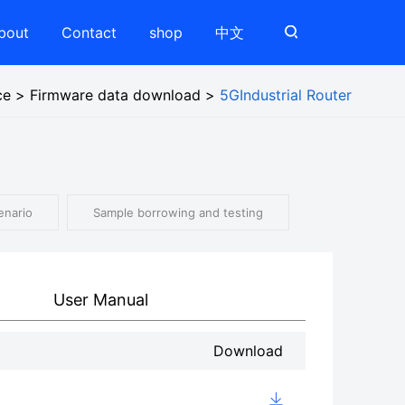
bout
Contact
shop
中文
ce
>
Firmware data download
>
5GIndustrial Router
enario
Sample borrowing and testing
User Manual
Download