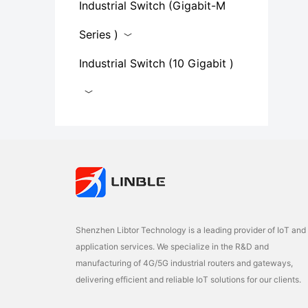
Industrial Switch (Gigabit-M
Series​ )
Industrial Switch (10 Gigabit )
Shenzhen Libtor Technology is a leading provider of IoT and
application services. We specialize in the R&D and
manufacturing of 4G/5G industrial routers and gateways,
delivering efficient and reliable IoT solutions for our clients.