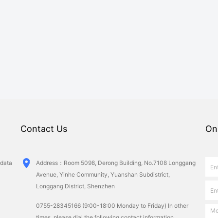
Contact Us
On
 data
Ad­dress：Room 5098, Derong Building, No.7108 Longgang
Avenue, Yinhe Community, Yuanshan Subdistrict,
Longgang District, Shenzhen
0755-28345166 (9:00-18:00 Monday to Friday) In other
times, please dial the following contact information