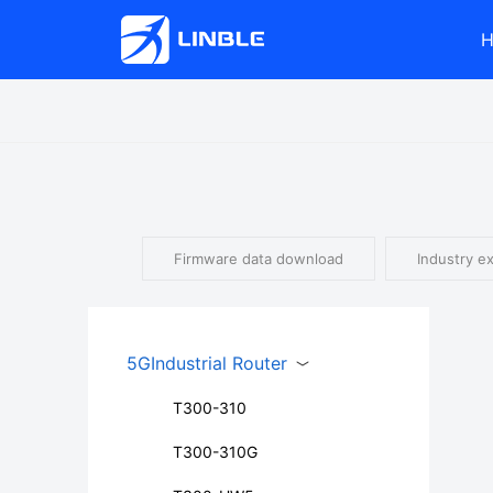
Firmware data download
Industry e
5GIndustrial Router
T300-310
T300-310G