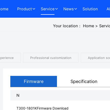
Home
Product
Service
News
Solution
A
Your location：
Home
>
Servi
xperience
Professional customization
Application sc
Firmware
Specification
N
T300-1801KFirmware Download