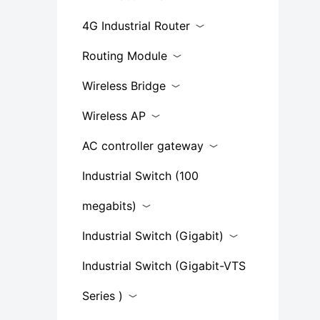
4G Industrial Router
Routing Module
Wireless Bridge
Wireless AP
AC controller gateway
Industrial Switch (100
megabits)
Industrial Switch (Gigabit)
Industrial Switch (Gigabit-VTS
Series​ )