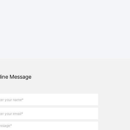
line Message