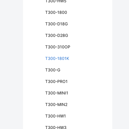
T300-HW5
T300-1800
T300-D18G
T300-D28G
T300-310OP
T300-1801K
T300-G
T300-PRO1
T300-MINI1
T300-MIN2
T300-HW1
T300-HW3