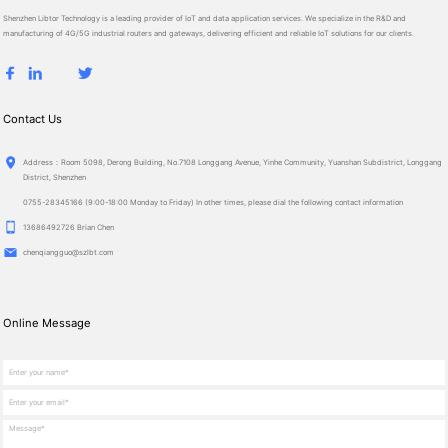
Shenzhen Libtor Technology is a leading provider of IoT and data application services. We specialize in the R&D and
manufacturing of 4G/5G industrial routers and gateways, delivering efficient and reliable IoT solutions for our clients.
Contact Us
Ad­dress：Room 5098, Derong Building, No.7108 Longgang Avenue, Yinhe Community, Yuanshan Subdistrict, Longgang
District, Shenzhen
0755-28345166 (9:00-18:00 Monday to Friday) In other times, please dial the following contact information
13686492726 Brian Chen
chenqiangguo@szlbt.com
Online Message