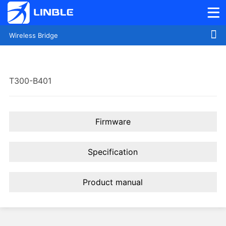
Wireless Bridge
T300-B401
Firmware
Specification
Product manual